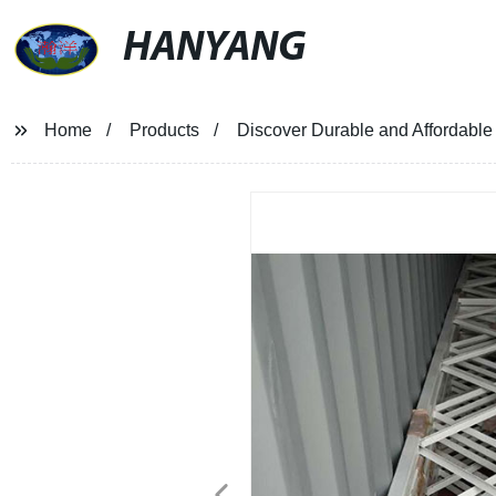
HANYANG
Home
Products
Discover Durable and Affordable 