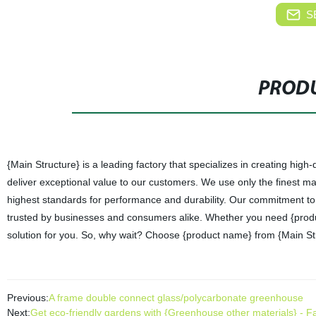
S
PRODU
{Main Structure} is a leading factory that specializes in creating hig
deliver exceptional value to our customers. We use only the finest m
highest standards for performance and durability. Our commitment to 
trusted by businesses and consumers alike. Whether you need {produc
solution for you. So, why wait? Choose {product name} from {Main Str
Previous:
A frame double connect glass/polycarbonate greenhouse
Next:
Get eco-friendly gardens with {Greenhouse other materials} - Fac