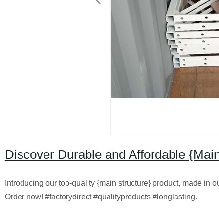
Discover Durable and Affordable {Main
Introducing our top-quality {main structure} product, made in our
Order now! #factorydirect #qualityproducts #longlasting.