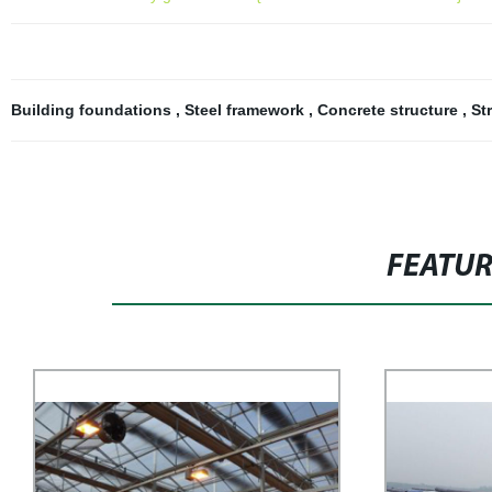
Building foundations
,
Steel framework
,
Concrete structure
,
St
FEATU