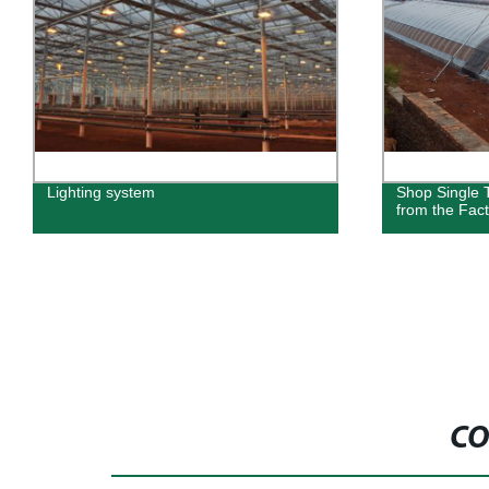
Lighting system
Shop Single 
from the Fact
CO