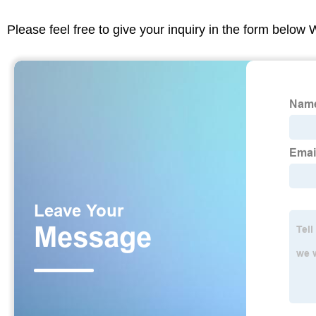
Please feel free to give your inquiry in the form below 