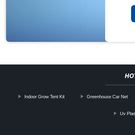
HO
Indoor Grow Tent Kit
Greenhouse Car Net
Uv Plas