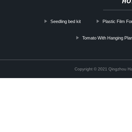
HO
Seedling bed kit
Plastic Film Fo
Tomato With Hanging Pla
Copyright © 2021 Qingzhou H