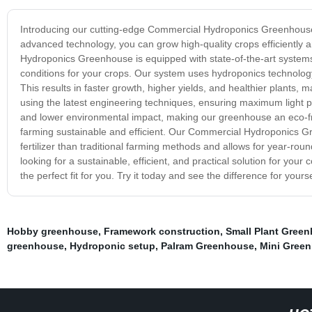
Introducing our cutting-edge Commercial Hydroponics Greenhouse 
advanced technology, you can grow high-quality crops efficiently
Hydroponics Greenhouse is equipped with state-of-the-art systems
conditions for your crops. Our system uses hydroponics technology, 
This results in faster growth, higher yields, and healthier plants,
using the latest engineering techniques, ensuring maximum light p
and lower environmental impact, making our greenhouse an eco-fr
farming sustainable and efficient. Our Commercial Hydroponics Gre
fertilizer than traditional farming methods and allows for year-rou
looking for a sustainable, efficient, and practical solution for 
the perfect fit for you. Try it today and see the difference for yourse
Hobby greenhouse
,
Framework construction
,
Small Plant Gree
greenhouse
,
Hydroponic setup
,
Palram Greenhouse
,
Mini Gree