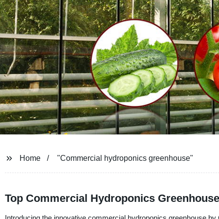
Home
"Commercial hydroponics greenhouse"
Top Commercial Hydroponics Greenhouse M
Introducing the innovative commercial hydroponics greenhouse by