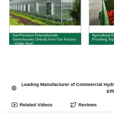
Get Premium Polycarbonate
Agricultural 
Greenhouses Directly from Our Factory
Providing Top
- Order Now!
Leading Manufacturer of Commercial Hydro
Eff
Related Videos
Reviews