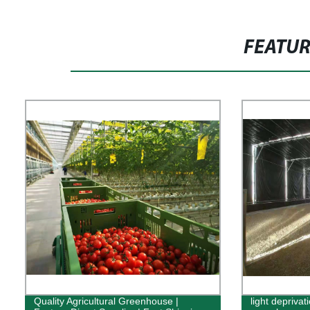
FEATU
Quality Agricultural Greenhouse |
light depriva