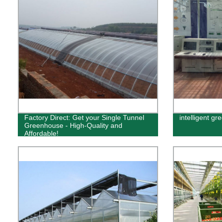
Factory Direct: Get your Single Tunnel
intelligent g
Greenhouse - High-Quality and
Affordable!