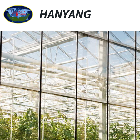
HANYANG