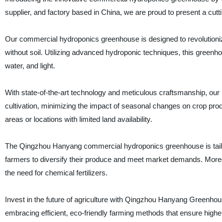
supplier, and factory based in China, we are proud to present a cutt
Our commercial hydroponics greenhouse is designed to revolutionize 
without soil. Utilizing advanced hydroponic techniques, this greenho
water, and light.
With state-of-the-art technology and meticulous craftsmanship, ou
cultivation, minimizing the impact of seasonal changes on crop produc
areas or locations with limited land availability.
The Qingzhou Hanyang commercial hydroponics greenhouse is tailore
farmers to diversify their produce and meet market demands. Moreov
the need for chemical fertilizers.
Invest in the future of agriculture with Qingzhou Hanyang Greenhou
embracing efficient, eco-friendly farming methods that ensure higher