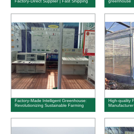
Factory-Direct Supplier | Fast Shipping
greenhouse
Factory-Made Intelligent Greenhouse:
High-quality
Revolutionizing Sustainable Farming
Manufacturer 