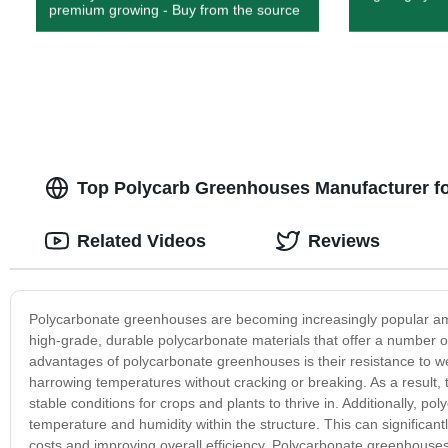
premium growing - Buy from the source
Top Polycarb Greenhouses Manufacturer f
Related Videos
Reviews
Polycarbonate greenhouses are becoming increasingly popular am
high-grade, durable polycarbonate materials that offer a number of
advantages of polycarbonate greenhouses is their resistance to 
harrowing temperatures without cracking or breaking. As a result, 
stable conditions for crops and plants to thrive in. Additionally, p
temperature and humidity within the structure. This can significan
costs and improving overall efficiency. Polycarbonate greenhouses 