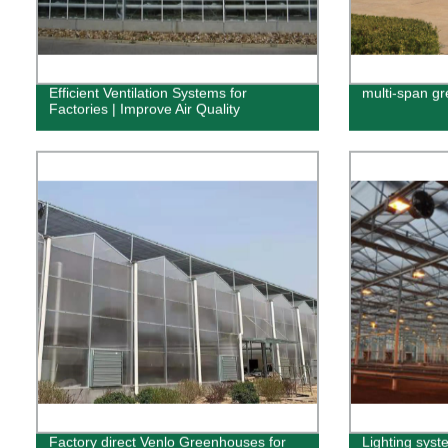
Efficient Ventilation Systems for
multi-span g
Factories | Improve Air Quality
Factory direct Venlo Greenhouses for
Lighting syst