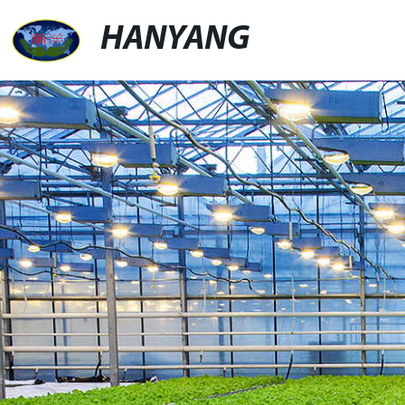
HANYANG