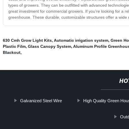
types of growers. They can be outfitted with advanced technologi
great investment for commercial growers. If you're looking for a re
greenhouse. These durable, customizable structures offer a wide r
630 Cmh Grow Light Kits
,
Automatic irrigation system
,
Green Ho
Plastic Film
,
Glass Canopy System
,
Aluminum Profile Greenhou
Blackout
,
HO
Galvanized Steel Wire
High Quality Green Hou
Out