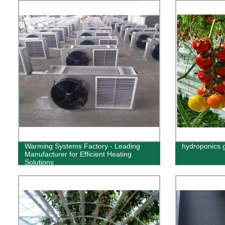
Warming Systems Factory - Leading
hydroponics 
Manufacturer for Efficient Heating
Solutions