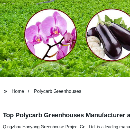
Home
Polycarb Greenhouses
Top Polycarb Greenhouses Manufacturer a
Qingzhou Hanyang Greenhouse Project Co., Ltd. is a leading manufact