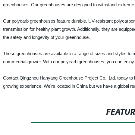
greenhouses. Our greenhouses are designed to withstand extreme wea
Our polycarb greenhouses feature durable, UV-resistant polycarbona
transmission for healthy plant growth. Additionally, they are equippe
the safety and longevity of your greenhouse.
These greenhouses are available in a range of sizes and styles to 
commercial grower. With our polycarb greenhouses, you can enjoy f
Contact Qingzhou Hanyang Greenhouse Project Co., Ltd. today to 
growing experience. We're located in China but we have a global re
FEATU