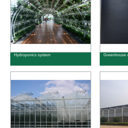
Hydroponics system
Greenhouse o