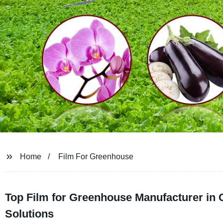
Home
Film For Greenhouse
Top Film for Greenhouse Manufacturer in 
Solutions