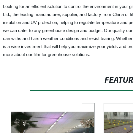
Looking for an efficient solution to control the environment in yo
Ltd., the leading manufacturer, supplier, and factory from China of f
insulation and UV protection, helping to regulate temperature and p
we can cater to any greenhouse design and budget. Our quality cont
can withstand harsh weather conditions and resist tearing. Whether 
is a wise investment that will help you maximize your yields and p
more about our film for greenhouse solutions.
FEATU