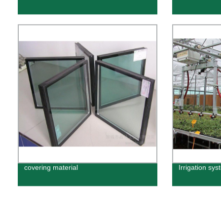
covering material
Irrigation sys