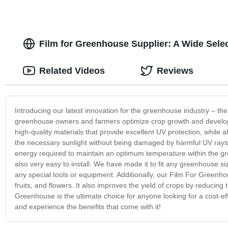
Film for Greenhouse Supplier: A Wide Sele
Related Videos
Reviews
Introducing our latest innovation for the greenhouse industry – t
greenhouse owners and farmers optimize crop growth and develop
high-quality materials that provide excellent UV protection, while 
the necessary sunlight without being damaged by harmful UV rays. 
energy required to maintain an optimum temperature within the gr
also very easy to install. We have made it to fit any greenhouse s
any special tools or equipment. Additionally, our Film For Greenhou
fruits, and flowers. It also improves the yield of crops by reducing 
Greenhouse is the ultimate choice for anyone looking for a cost-e
and experience the benefits that come with it!