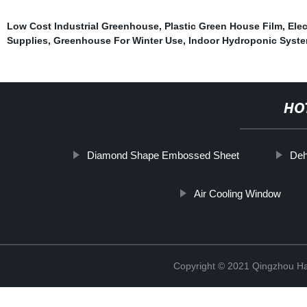
Low Cost Industrial Greenhouse
,
Plastic Green House Film
,
Elec
Supplies
,
Greenhouse For Winter Use
,
Indoor Hydroponic Syst
HO
Diamond Shape Embossed Sheet
Deh
Air Cooling Window
Copyright © 2021 Qingzhou H