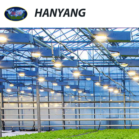
HANYANG