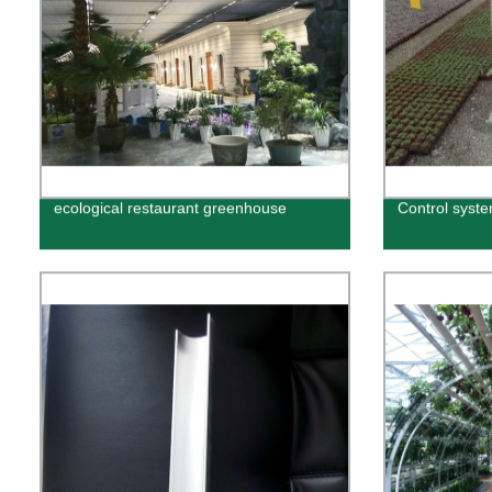
ecological restaurant greenhouse
Control syst