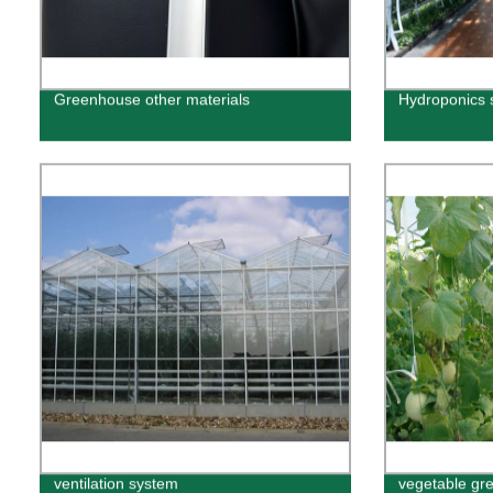
Greenhouse other materials
Hydroponics 
ventilation system
vegetable gr