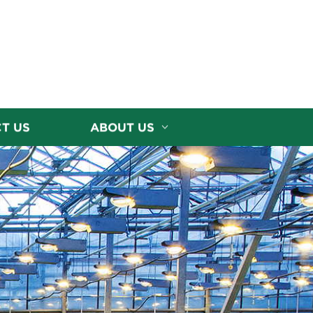
T US
ABOUT US