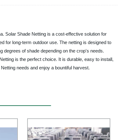
 Solar Shade Netting is a cost-effective solution for
ed for long-term outdoor use. The netting is designed to
arying degrees of shade depending on the crop's needs.
g is the perfect choice. It is durable, easy to install,
etting needs and enjoy a bountiful harvest.