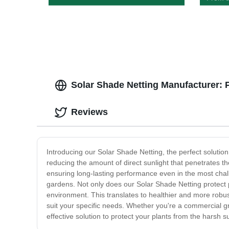
Organi
Solar Shade Netting Manufacturer: 
Reviews
Introducing our Solar Shade Netting, the perfect solution
reducing the amount of direct sunlight that penetrates 
ensuring long-lasting performance even in the most challe
gardens. Not only does our Solar Shade Netting protect 
environment. This translates to healthier and more robust 
suit your specific needs. Whether you're a commercial gr
effective solution to protect your plants from the harsh 