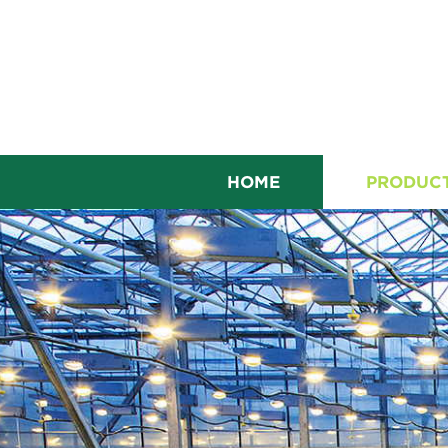
HOME
PRODUC