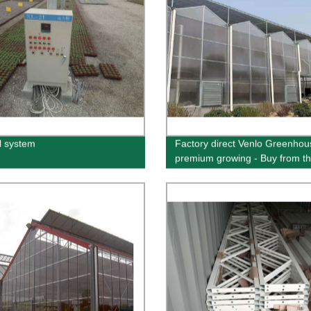
l system
Factory direct Venlo Greenhou
premium growing - Buy from t
source