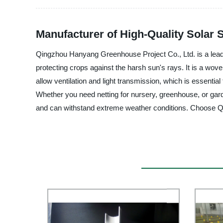
Manufacturer of High-Quality Solar 
Qingzhou Hanyang Greenhouse Project Co., Ltd. is a leading
protecting crops against the harsh sun's rays. It is a wov
allow ventilation and light transmission, which is essential
Whether you need netting for nursery, greenhouse, or gard
and can withstand extreme weather conditions. Choose Qi