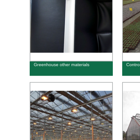
Greenhouse other materials
Contro