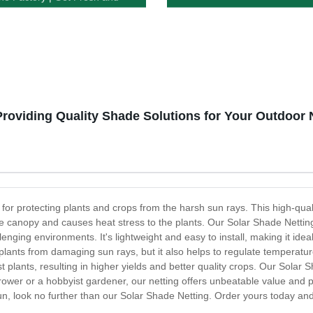
c Produce Guaranteed!
Providing Quality Shade Solutions for Your Outdoor
 for protecting plants and crops from the harsh sun rays. This high-qua
the canopy and causes heat stress to the plants. Our Solar Shade Nettin
nging environments. It's lightweight and easy to install, making it ide
plants from damaging sun rays, but it also helps to regulate temperatur
plants, resulting in higher yields and better quality crops. Our Solar S
ower or a hobbyist gardener, our netting offers unbeatable value and per
sun, look no further than our Solar Shade Netting. Order yours today and