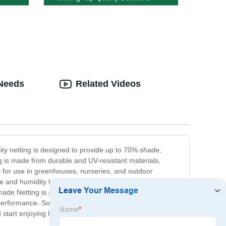
 Needs
Related Videos
lity netting is designed to provide up to 70% shade,
g is made from durable and UV-resistant materials,
al for use in greenhouses, nurseries, and outdoor
e and humidity levels, creating a more favorable growing
hade Netting is available in various sizes and colors to
formance. So, if you're looking for a reliable and cost-
 start enjoying healthier and more vibrant plants.