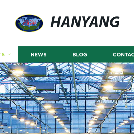
HANYANG
TS
NEWS
BLOG
CONTAC