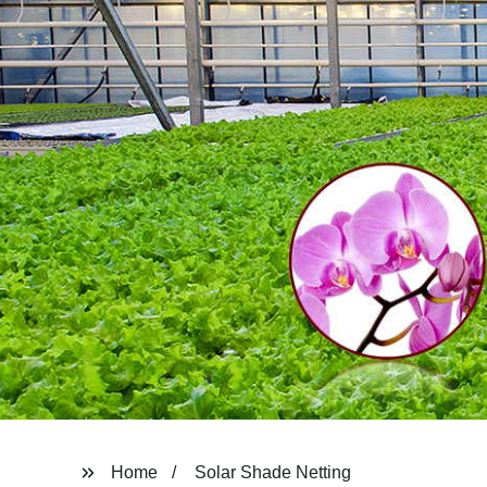
Home
Solar Shade Netting