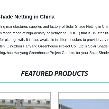
Shade Netting in China
 manufacturer, supplier, and factory of Solar Shade Netting in China.
en fabric made of high-density polyethylene (HDPE) that is UV stabiliz
 for plant growth. It is also available in different colors to provide v
en, Qingzhou Hanyang Greenhouse Project Co., Ltd.'s Solar Shade Nettin
ngzhou Hanyang Greenhouse Project Co., Ltd. for your Solar Shade N
FEATURED PRODUCTS