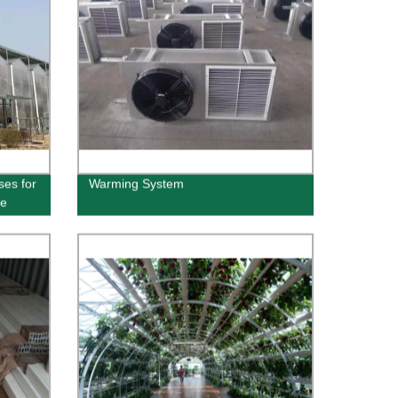
ses for
Warming System
he