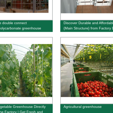
e double connect
Discover Durable and Affordab
polycarbonate greenhouse
{Main Structure} from Factory D
Order Now!
getable Greenhouse Directly
Agricultural greenhouse
he Factory | Get Fresh and