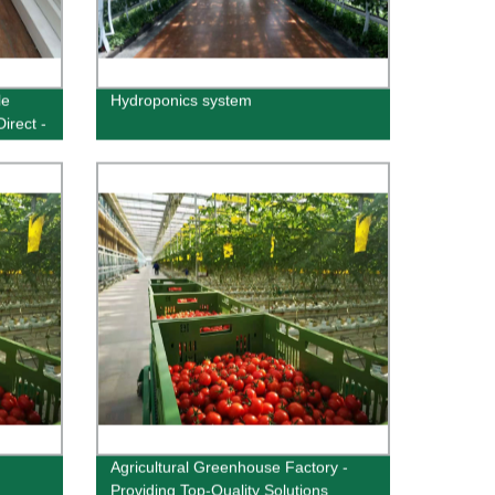
le
Hydroponics system
irect -
Agricultural Greenhouse Factory -
Providing Top-Quality Solutions