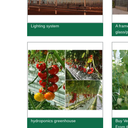
Lighting system
A fram
glass/
hydroponics greenhouse
Buy Ve
From t